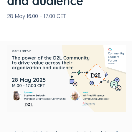
and audience
28 May 16.00 - 17.00 CET