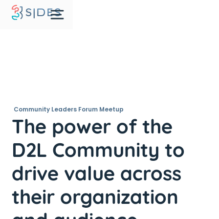
Community Leaders Forum Meetup
The power of the
D2L Community to
drive value across
their organization