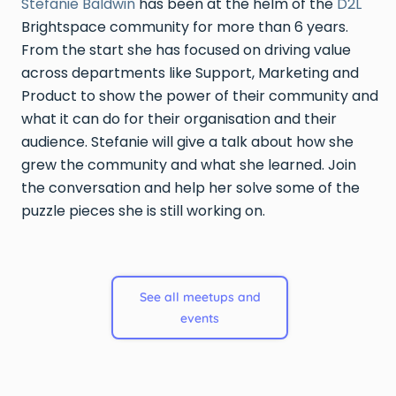
Stefanie Baldwin
has been at the helm of the
D2L
Brightspace community for more than 6 years.
From the start she has focused on driving value
across departments like Support, Marketing and
Product to show the power of their community and
what it can do for their organisation and their
audience. Stefanie will give a talk about how she
grew the community and what she learned. Join
the conversation and help her solve some of the
puzzle pieces she is still working on.
See all meetups and
events