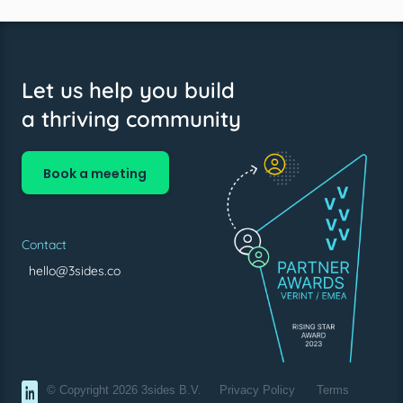
Let us help you build
a thriving community
Book a meeting
Contact
hello@3sides.co
© Copyright 2026 3sides B.V.
Privacy Policy
Terms