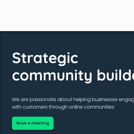
Strategic
community build
We are passionate about helping businesses enga
with customers through online communities
Book a meeting