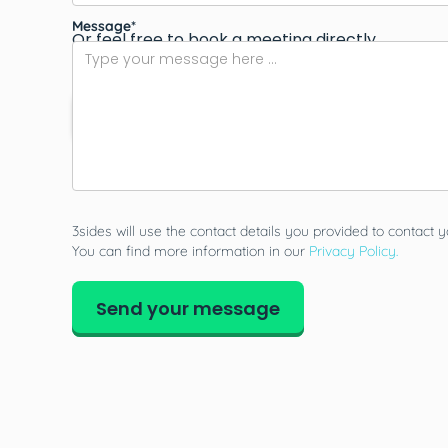
Message*
Or feel free to book a meeting directly.
Book a call
3sides will use the contact details you provided to contact y
You can find more information in our
Privacy Policy.