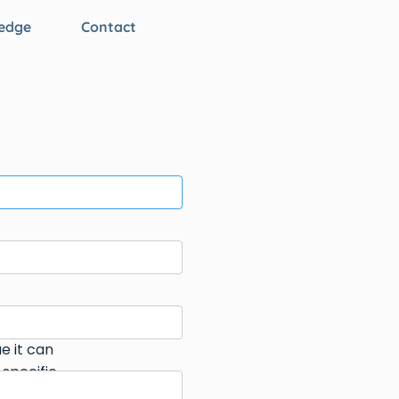
edge
Contact
e it can
 specific
can help.