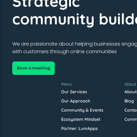
Strategic
community build
We are passionate about helping businesses enga
with customers through online communities
Book a meeting
Menu
About
Our Services
About
Our Approach
Blog
Community & Events
Conta
Ecosystem Mindset
Commu
Partner: LumApps