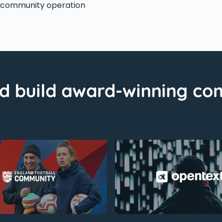
d community operation
d build award-winning co