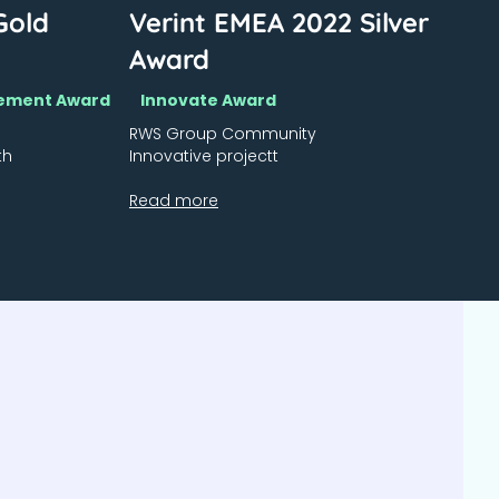
Gold
Verint EMEA 2022 Silver
Award
agement Award
Innovate Award
RWS Group Community
th
Innovative projectt
Read more