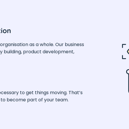
tion
 organisation as a whole. Our business
 building, product development,
ecessary to get things moving. That’s
t to become part of your team.