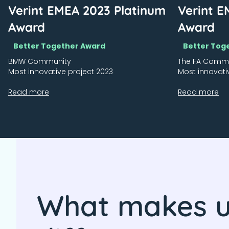
Verint EMEA 2023 Platinum
Verint E
Award
Award
Better Together Award
Better Tog
BMW Community
The FA Comm
Most innovative project 2023
Most innovati
Read more
Read more
What makes 