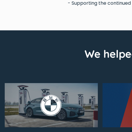
- Supporting the continue
We helpe