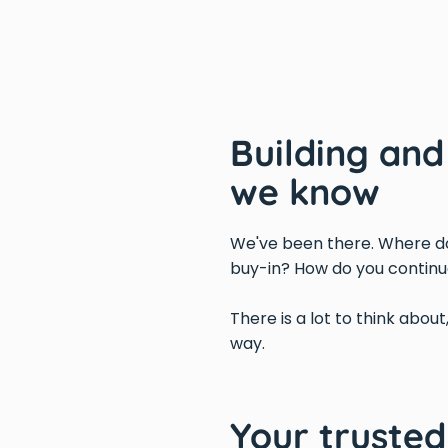
Building an
we know
We've been there. Where do
buy-in? How do you continu
There is a lot to think about
way.
Your truste