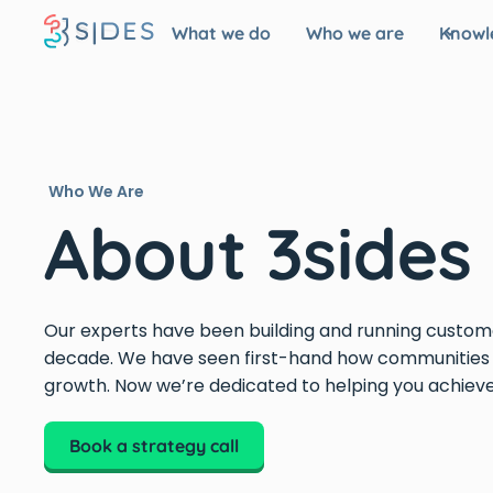
What we do
Who we are
Knowl
Who We Are
About 3sides
Our experts have been building and running custom
decade. We have seen first-hand how communities 
growth. Now we’re dedicated to helping you achieve 
Book a strategy call