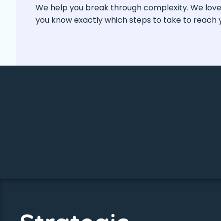
We help you break through complexity. We love b
you know exactly which steps to take to reach y