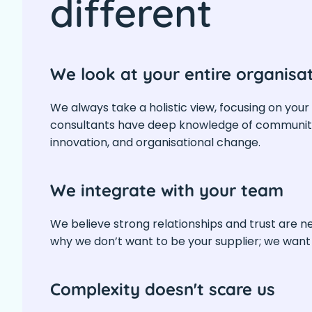
different
We look at your entire organisa
We always take a holistic view, focusing on your
consultants have deep knowledge of community
innovation, and organisational change.
We integrate with your team
We believe strong relationships and trust are n
why we don’t want to be your supplier; we wan
Complexity doesn't scare us