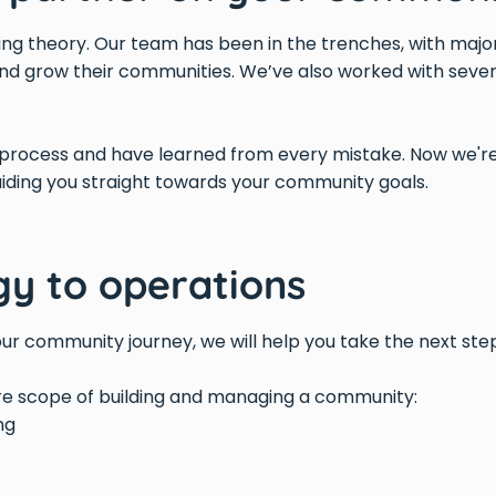
lking theory. Our team has been in the trenches, with maj
nd grow their communities. We’ve also worked with sever
rocess and have learned from every mistake. Now we're
uiding you straight towards your community goals.
gy to operations
ur community journey, we will help you take the next ste
ire scope of building and managing a community:
ng