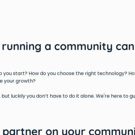
d running a community can
 you start? How do you choose the right technology? Ho
e your growth?
, but luckily you don’t have to do it alone. We're here to 
d partner on your communi