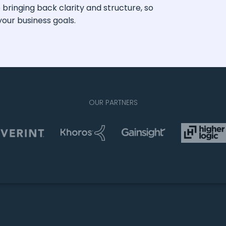
ringing back clarity and structure, so
our business goals.
OUR PARTNERS