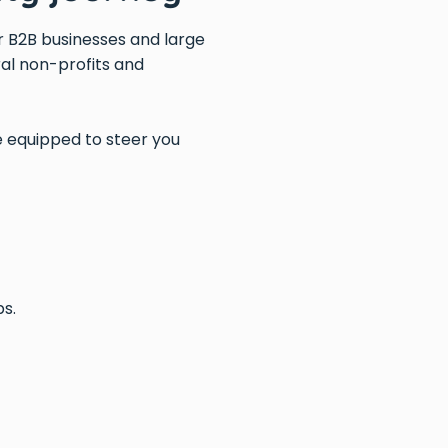
or B2B businesses and large
al non-profits and
 equipped to steer you
ps.