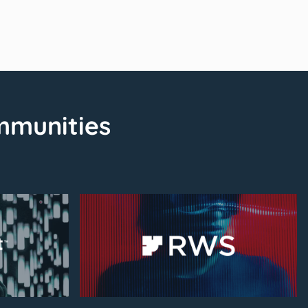
mmunities