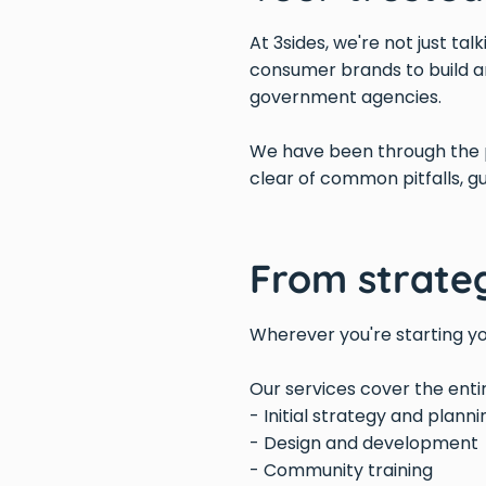
At 3sides, we're not just ta
consumer brands to build a
government agencies.
We have been through the p
clear of common pitfalls, g
From strate
Wherever you're starting yo
Our services cover the ent
- Initial strategy and planni
- Design and development
- Community training