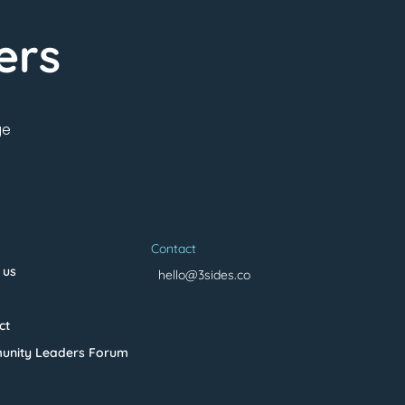
ers
ge
Contact
 us
hello@3sides.co
ct
nity Leaders Forum