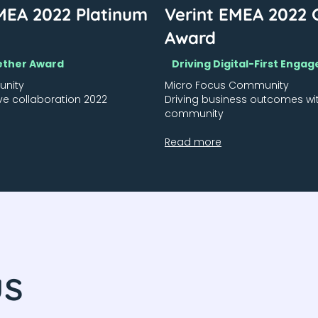
MEA 2022 Platinum
Verint EMEA 2022 
Award
ether Award
Driving Digital-First Eng
unity
Micro Focus Community
ve collaboration 2022
Driving business outcomes wi
community
Read more
us