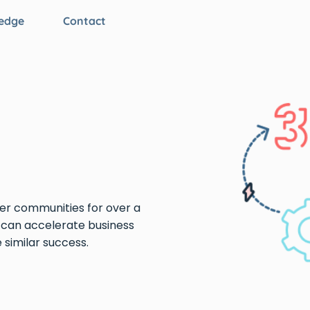
edge
Contact
er communities for over a
can accelerate business
similar success.