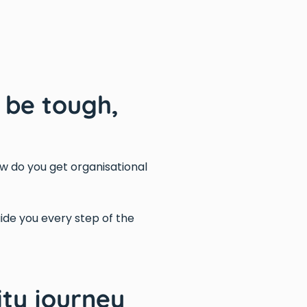
 be tough,
w do you get organisational
guide you every step of the
ty journey