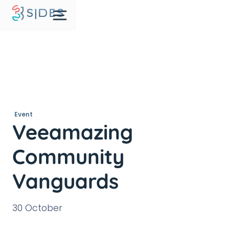
Event
Veeamazing
Community
Vanguards
30 October