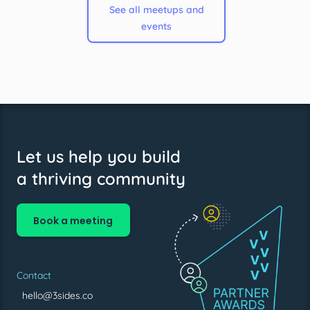
See all meetups and
events
Let us help you build
a thriving community
Book a meeting
Contact
hello@3sides.co