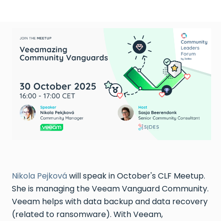
Nikola Pejková
will speak in October's CLF Meetup.
She is managing the Veeam Vanguard Community.
Veeam helps with data backup and data recovery
(related to ransomware). With Veeam,