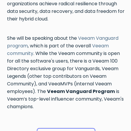
organizations achieve radical resilience through
data security, data recovery, and data freedom for
their hybrid cloud.
She will be speaking about the
Veeam Vanguard
program
, which is part of the overall
Veeam
community
. While the Veeam community is open
for all the software's users, there is a Veeam 100
Directory exclusive group for Vanguards, Veeam
Legends (other top contributors on Veeam
Community), and VeeaMVPs (internal Veeam
employees). The
Veeam Vanguard Program
is
Veeam’s top-level influencer community, Veeam's
champions.