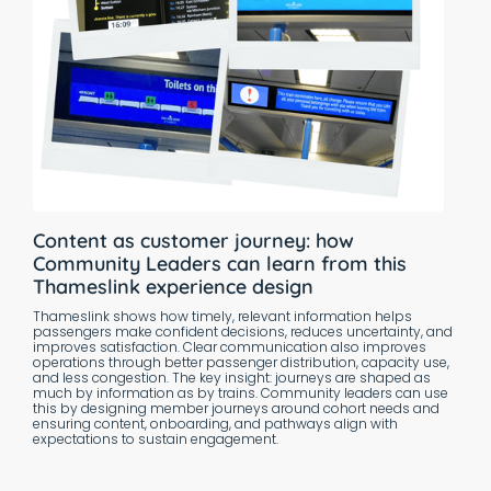
Content as customer journey: how
Community Leaders can learn from this
Thameslink experience design
Thameslink shows how timely, relevant information helps
passengers make confident decisions, reduces uncertainty, and
improves satisfaction. Clear communication also improves
operations through better passenger distribution, capacity use,
and less congestion. The key insight: journeys are shaped as
much by information as by trains. Community leaders can use
this by designing member journeys around cohort needs and
ensuring content, onboarding, and pathways align with
expectations to sustain engagement.