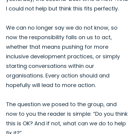
I could not help but think this fits perfectly.
We can no longer say we do not know, so
now the responsibility falls on us to act,
whether that means pushing for more
inclusive development practices, or simply
starting conversations within our
organisations. Every action should and
hopefully will lead to more action.
The question we posed to the group, and
now to you the reader is simple: “Do you think
this is OK? And if not, what can we do to help
fix it?”