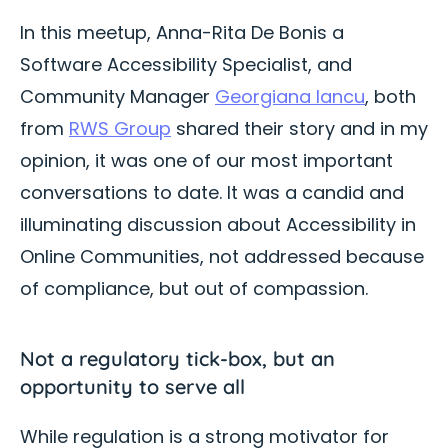
In this meetup, Anna-Rita De Bonis a
Software Accessibility Specialist, and
Community Manager
Georgiana Iancu
, both
from
RWS Group
shared their story and in my
opinion, it was one of our most important
conversations to date. It was a candid and
illuminating discussion about Accessibility in
Online Communities, not addressed because
of compliance, but out of compassion.
Not a regulatory tick-box, but an
opportunity to serve all
While regulation is a strong motivator for