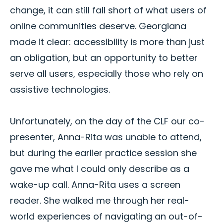
change, it can still fall short of what users of
online communities deserve. Georgiana
made it clear: accessibility is more than just
an obligation, but an opportunity to better
serve all users, especially those who rely on
assistive technologies.
Unfortunately, on the day of the CLF our co-
presenter, Anna-Rita was unable to attend,
but during the earlier practice session she
gave me what I could only describe as a
wake-up call. Anna-Rita uses a screen
reader. She walked me through her real-
world experiences of navigating an out-of-