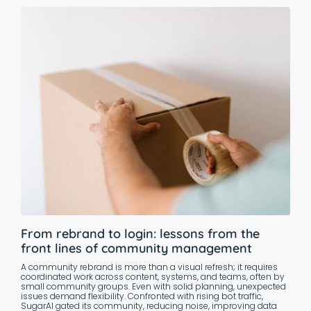
From rebrand to login: lessons from the
front lines of community management
A community rebrand is more than a visual refresh; it requires
coordinated work across content, systems, and teams, often by
small community groups. Even with solid planning, unexpected
issues demand flexibility. Confronted with rising bot traffic,
SugarAI gated its community, reducing noise, improving data