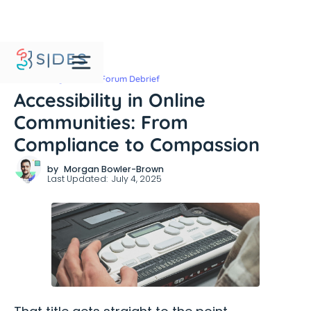
Community Leaders Forum Debrief
Accessibility in Online
Communities: From
Compliance to Compassion
by
Morgan Bowler-Brown
Last Updated:
July 4, 2025