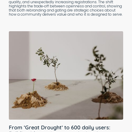
quality, and unexpectedly increasing registrations. The shift
highlights the trade‑off between openness and control, showing
that both rebranding and gating are strategic choices about
how a community delivers value and who it is designed to serve.
From ‘Great Drought’ to 600 daily users: