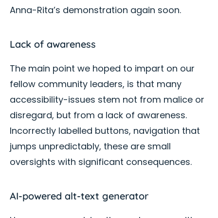
Anna-Rita’s demonstration again soon.
Lack of awareness
The main point we hoped to impart on our
fellow community leaders, is that many
accessibility-issues stem not from malice or
disregard, but from a lack of awareness.
Incorrectly labelled buttons, navigation that
jumps unpredictably, these are small
oversights with significant consequences.
AI-powered alt-text generator