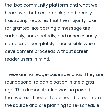
the-box community platform and what we
heard was both enlightening and deeply
frustrating. Features that the majority take
for granted, like posting a message are
suddenly, unexpectedly, and unnecessarily
complex or completely inaccessible when
development proceeds without screen
reader users in mind.
These are not edge-case scenarios. They are
foundational to participation in the digital
age. This demonstration was so powerful
that we feel it needs to be heard direct from
the source and are planning to re-schedule