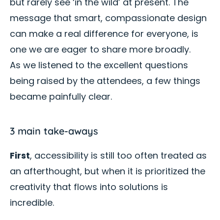
but rarely see ‘in the wild’ at present. The
message that smart, compassionate design
can make a real difference for everyone, is
one we are eager to share more broadly.
As we listened to the excellent questions
being raised by the attendees, a few things
became painfully clear.
3 main take-aways
First
, accessibility is still too often treated as
an afterthought, but when it is prioritized the
creativity that flows into solutions is
incredible.