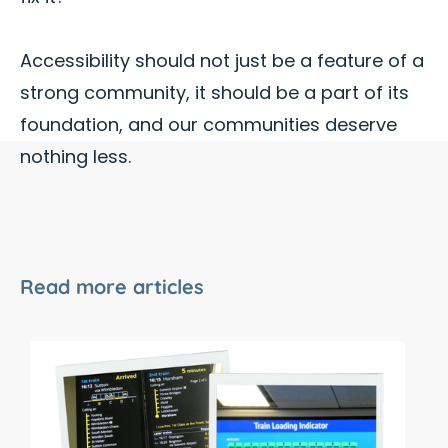
Accessibility should not just be a feature of a
strong community, it should be a part of its
foundation, and our communities deserve
nothing less.
Read more articles