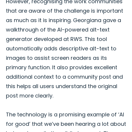
However, recognising the work communities
that are aware of the challenge is important
as much as it is inspiring. Georgiana gave a
walkthrough of the AI-powered alt-text
generator developed at RWS. This tool
automatically adds descriptive alt-text to
images to assist screen readers as its
primary function. It also provides excellent
additional context to a community post and
this helps all users understand the original
post more clearly.
The technology is a promising example of ‘AI
for good’ that we’ve been hearing a lot about