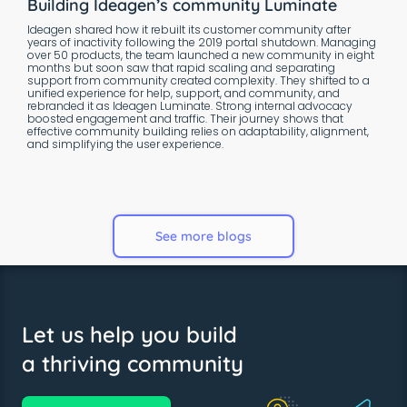
Building Ideagen’s community Luminate
Ideagen shared how it rebuilt its customer community after
years of inactivity following the 2019 portal shutdown. Managing
over 50 products, the team launched a new community in eight
months but soon saw that rapid scaling and separating
support from community created complexity. They shifted to a
unified experience for help, support, and community, and
rebranded it as Ideagen Luminate. Strong internal advocacy
boosted engagement and traffic. Their journey shows that
effective community building relies on adaptability, alignment,
and simplifying the user experience.
See more blogs
Let us help you build
a thriving community