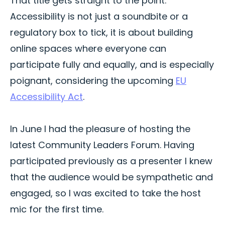
That title gets straight to the point.
Accessibility is not just a soundbite or a
regulatory box to tick, it is about building
online spaces where everyone can
participate fully and equally, and is especially
poignant, considering the upcoming
EU
Accessibility Act
.
In June I had the pleasure of hosting the
latest Community Leaders Forum. Having
participated previously as a presenter I knew
that the audience would be sympathetic and
engaged, so I was excited to take the host
mic for the first time.