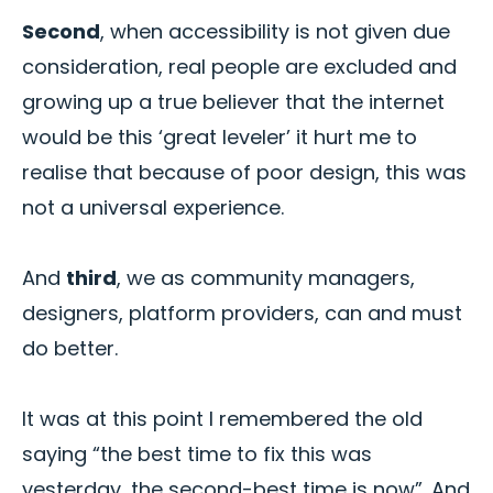
Second
, when accessibility is not given due
consideration, real people are excluded and
growing up a true believer that the internet
would be this ‘great leveler’ it hurt me to
realise that because of poor design, this was
not a universal experience.
And
third
, we as community managers,
designers, platform providers, can and must
do better.
It was at this point I remembered the old
saying “the best time to fix this was
yesterday, the second-best time is now”. And